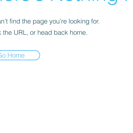
’t find the page you’re looking for.
 the URL, or head back home.
Go Home