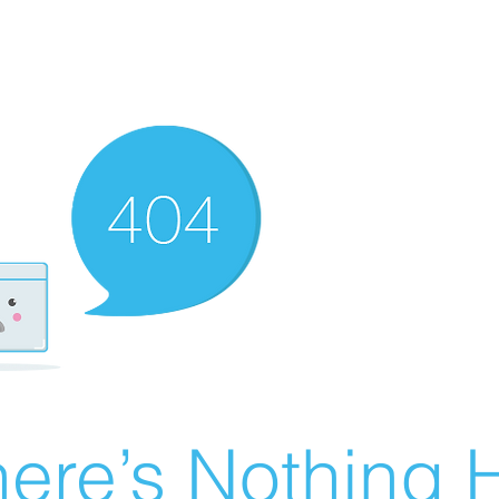
ere’s Nothing H