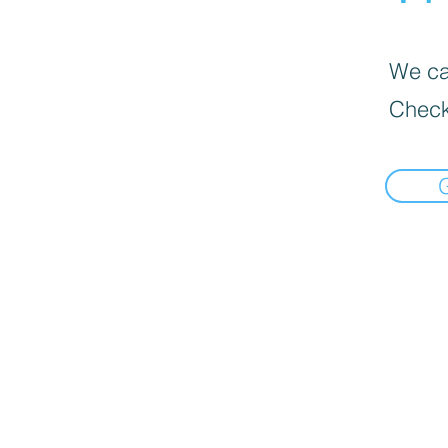
We can
Check